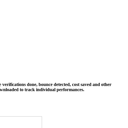
 verifications done, bounce detected, cost saved and other
downloaded to track individual performances.