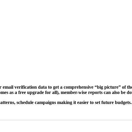
email verification data to get a comprehensive “big picture” of the
comes as a free upgrade for all), member-wise reports can also be 
 patterns, schedule campaigns making it easier to set future budgets.