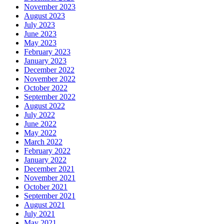
November 2023
August 2023
July 2023
June 2023
May 2023
February 2023
January 2023
December 2022
November 2022
October 2022
September 2022
August 2022
July 2022
June 2022
May 2022
March 2022
February 2022
January 2022
December 2021
November 2021
October 2021
September 2021
August 2021
July 2021
May 2021