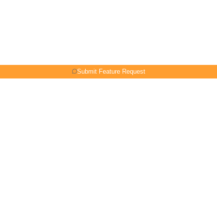
Submit Feature Request