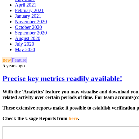
April 2021
February 2021
January 2021
November 2020
October 2020
September 2020
August 2020
July 2020
May 2020
new
Feature
5 years ago
Precise key metrics readily available!
With the 'Analytics' feature you may visualise and download your 
related activity over certain periods of time. For team accounts(
These extensive reports make it possible to establish verification
Check the Usage Reports from
here
.