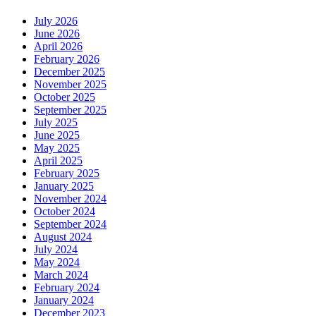
July 2026
June 2026
April 2026
February 2026
December 2025
November 2025
October 2025
September 2025
July 2025
June 2025
May 2025
April 2025
February 2025
January 2025
November 2024
October 2024
September 2024
August 2024
July 2024
May 2024
March 2024
February 2024
January 2024
December 2023