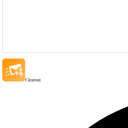
Clearout