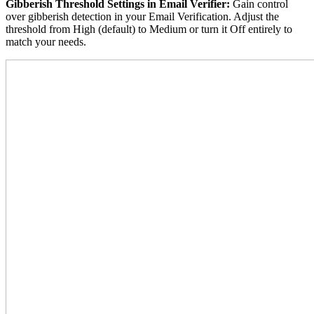
Gibberish Threshold Settings in Email Verifier:
Gain control
over gibberish detection in your Email Verification. Adjust the
threshold from High (default) to Medium or turn it Off entirely to
match your needs.