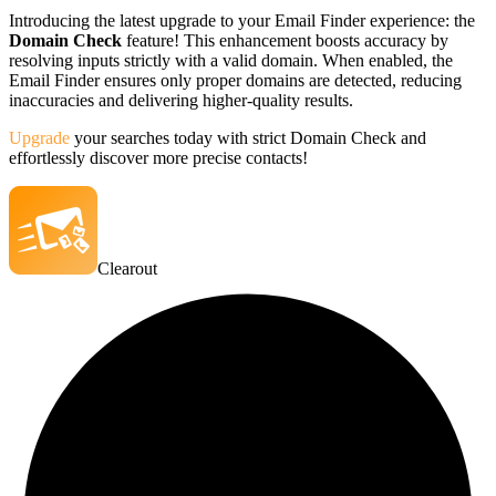
Introducing the latest upgrade to your Email Finder experience: the
Domain Check
feature! This enhancement boosts accuracy by
resolving inputs strictly with a valid domain. When enabled, the
Email Finder ensures only proper domains are detected, reducing
inaccuracies and delivering higher-quality results.
Upgrade
your searches today with strict Domain Check and
effortlessly discover more precise contacts!
Clearout