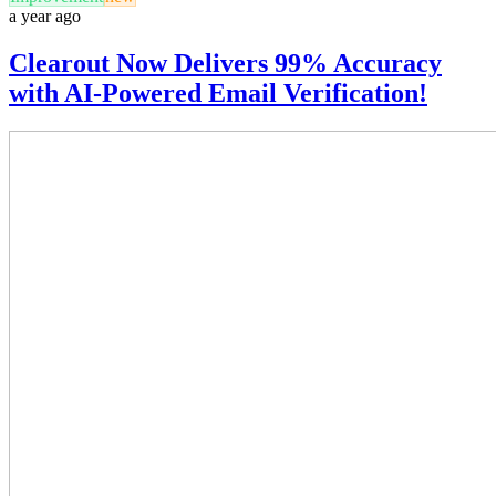
a year ago
Clearout Now Delivers 99% Accuracy
with AI-Powered Email Verification!