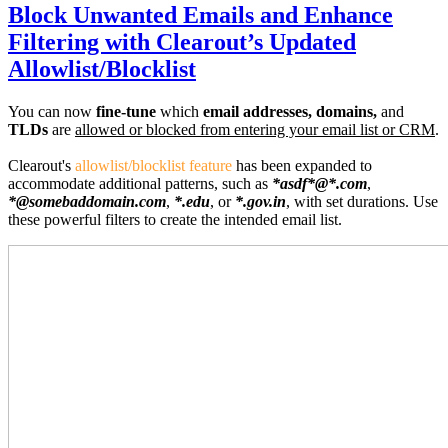
Block Unwanted Emails and Enhance
Filtering with Clearout’s Updated
Allowlist/Blocklist
You can now
fine-tune
which
email addresses, domains,
and
TLDs
are
allowed or blocked from entering your email list or CRM
.
Clearout's
allowlist/blocklist feature
has been expanded to
accommodate additional patterns, such as
*asdf*@*.com
,
*@somebaddomain.com
,
*.edu
, or
*.gov.in
, with set durations. Use
these powerful filters to create the intended email list.