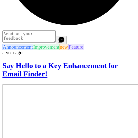
Announcement
Improvement
new
Feature
a year ago
Say Hello to a Key Enhancement for
Email Finder!