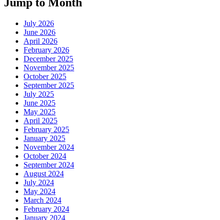
Jump to Month
July 2026
June 2026
April 2026
February 2026
December 2025
November 2025
October 2025
September 2025
July 2025
June 2025
May 2025
April 2025
February 2025
January 2025
November 2024
October 2024
September 2024
August 2024
July 2024
May 2024
March 2024
February 2024
January 2024