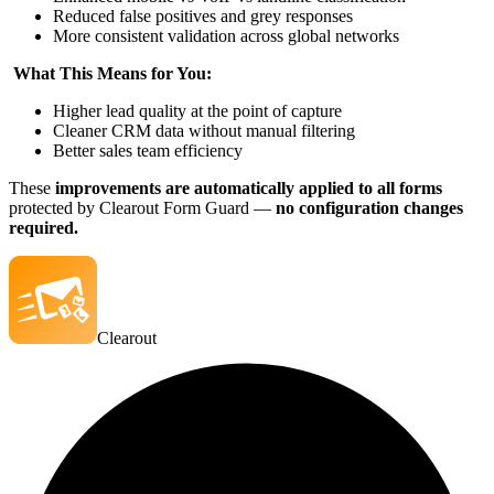
Reduced false positives and grey responses
More consistent validation across global networks
What This Means for You:
Higher lead quality at the point of capture
Cleaner CRM data without manual filtering
Better sales team efficiency
These
improvements are automatically applied to all forms
protected by Clearout Form Guard —
no configuration changes
required.
Clearout