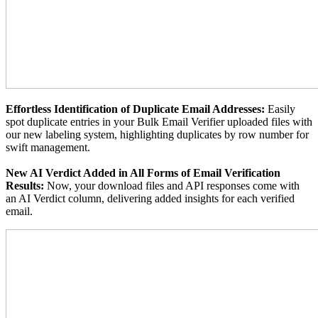
Effortless Identification of Duplicate Email Addresses:
Easily
spot duplicate entries in your Bulk Email Verifier uploaded files with
our new labeling system, highlighting duplicates by row number for
swift management.
New AI Verdict Added in All Forms of Email Verification
Results:
Now, your download files and API responses come with
an AI Verdict column, delivering added insights for each verified
email.