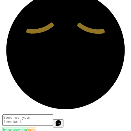
Improvement
new