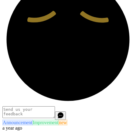
Announcement
Improvement
new
a year ago