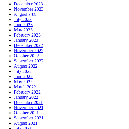
December 2023
November 2023
August 2023
July 2023
June 2023
May 2023
February 2023
January 2023
December 2022
November 2022
October 2022
September 2022
August 2022
July 2022
June 2022
May 2022
March 2022
February 2022
January 2022
December 2021
November 2021
October 2021
September 2021
August 2021
July 2021