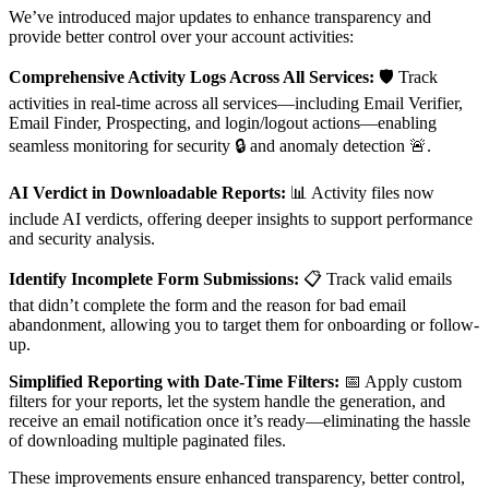
We’ve introduced major updates to enhance transparency and
provide better control over your account activities:
Comprehensive Activity Logs Across All Services
:
🛡️ Track
activities in real-time across all services—including Email Verifier,
Email Finder, Prospecting, and login/logout actions—enabling
seamless monitoring for security 🔒 and anomaly detection 🚨.
AI Verdict in Downloadable Reports
:
📊 Activity files now
include AI verdicts, offering deeper insights to support performance
and security analysis.
Identify Incomplete Form Submissions:
📋 Track valid emails
that didn’t complete the form and the reason for bad email
abandonment, allowing you to target them for onboarding or follow-
up.
Simplified Reporting with Date-Time Filters
:
📅 Apply custom
filters for your reports, let the system handle the generation, and
receive an email notification once it’s ready—eliminating the hassle
of downloading multiple paginated files.
These improvements ensure enhanced transparency, better control,