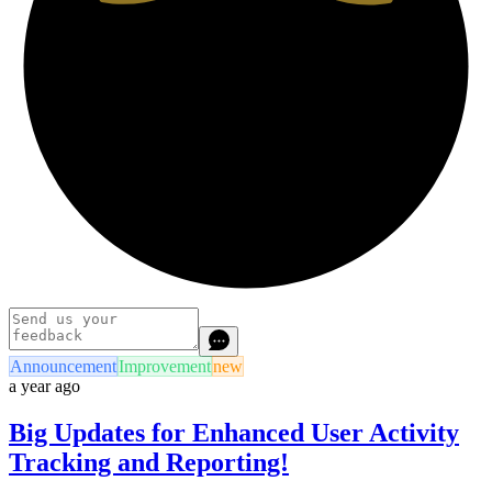
Announcement
Improvement
new
a year ago
Big Updates for Enhanced User Activity
Tracking and Reporting!