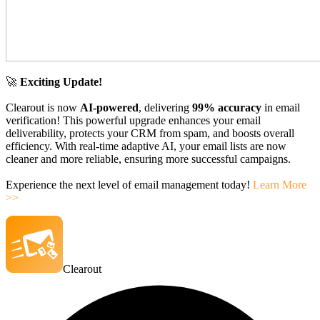
🚀
Exciting Update!
Clearout is now
AI-powered
, delivering
99% accuracy
in email
verification! This powerful upgrade enhances your email
deliverability, protects your CRM from spam, and boosts overall
efficiency. With real-time adaptive AI, your email lists are now
cleaner and more reliable, ensuring more successful campaigns.
Experience the next level of email management today!
Learn More
>>
Clearout