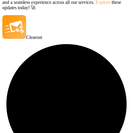
and a seamless experience across all our services.
Explore
these
updates today! 🚀
Clearout