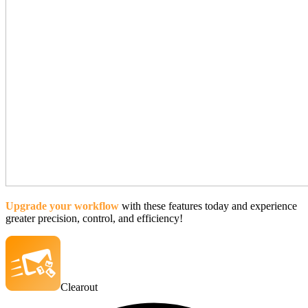
Upgrade your workflow
with these features today and experience
greater precision, control, and efficiency!
Clearout