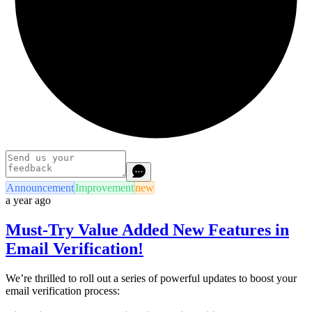
Announcement
Improvement
new
a year ago
Must-Try Value Added New Features in
Email Verification!
We’re thrilled to roll out a series of powerful updates to boost your
email verification process: