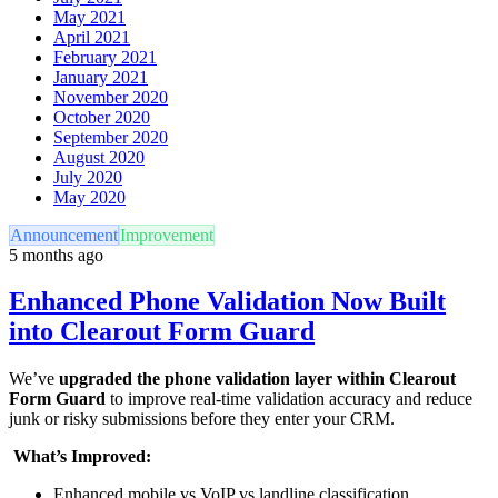
May 2021
April 2021
February 2021
January 2021
November 2020
October 2020
September 2020
August 2020
July 2020
May 2020
Announcement
Improvement
5 months ago
Enhanced Phone Validation Now Built
into Clearout Form Guard
We’ve
upgraded the phone validation layer within Clearout
Form Guard
to improve real-time validation accuracy and reduce
junk or risky submissions before they enter your CRM.
What’s Improved:
Enhanced mobile vs VoIP vs landline classification