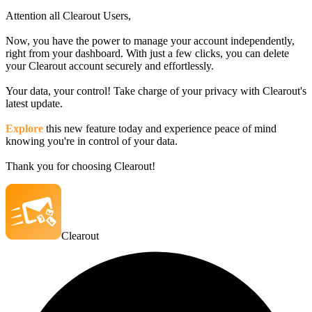
Attention all Clearout Users,
Now, you have the power to manage your account independently,
right from your dashboard. With just a few clicks, you can delete
your Clearout account securely and effortlessly.
Your data, your control! Take charge of your privacy with Clearout's
latest update.
Explore
this new feature today and experience peace of mind
knowing you're in control of your data.
Thank you for choosing Clearout!
Clearout