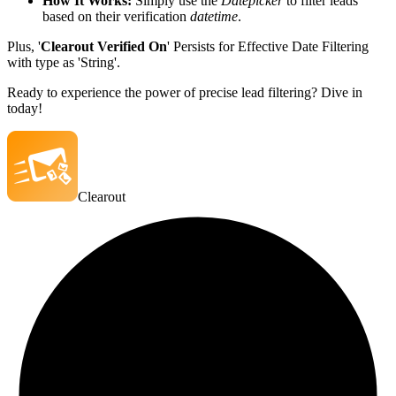
How It Works:
Simply use the
Datepicker
to filter leads
based on their verification
datetime
.
Plus, '
Clearout Verified On
' Persists for Effective Date Filtering
with type as 'String'.
Ready to experience the power of precise lead filtering? Dive in
today!
Clearout