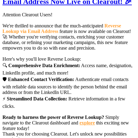
Email Address Now Live on Clearout! 🎉
Attention Clearout Users!
We're thrilled to announce that the much-anticipated
Reverse
Lookup via Email Address
feature is now available on Clearout!
🚀 Whether you're verifying contacts, enriching your customer
database, or refining your marketing campaigns, this new feature
empowers you to do so with ease and precision.
Here's why you'll love Reverse Lookup:
🔍
Comprehensive Data Enrichment:
Access name, designation,
LinkedIn profile, and much more!
🛡️
Enhanced Contact Verification:
Authenticate email contacts
with reliable data sources to identify the person behind the email
address or from the LinkedIn URL.
⚡
Streamlined Data Collection:
Retrieve information in a few
clicks.
Ready to harness the power of Reverse Lookup?
Simply
navigate to the Clearout dashboard and
explore
this exciting new
feature today!
Thank you for choosing Clearout. Let's unlock new possibilities