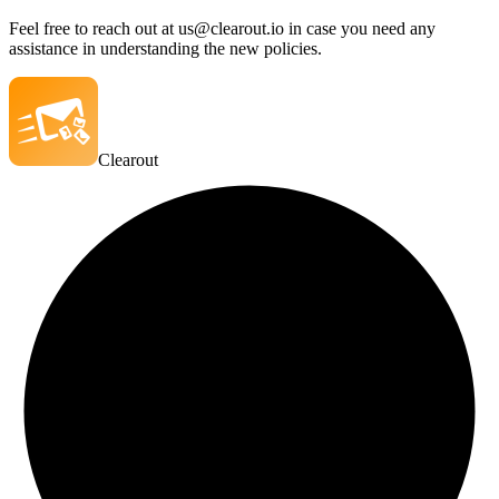
Feel free to reach out at us@clearout.io in case you need any
assistance in understanding the new policies.
Clearout