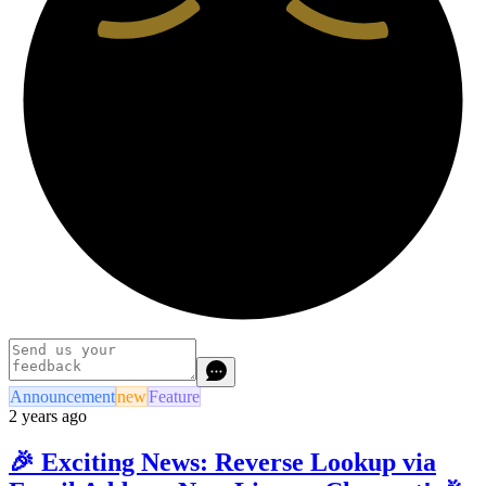
Announcement
new
Feature
2 years ago
🎉 Exciting News: Reverse Lookup via