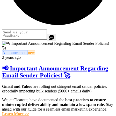
Announcement
new
2 years ago
📢 Important Announcement Regarding
Email Sender Policies! 🚀
Gmail and Yahoo
are rolling out stringent email sender policies,
especially impacting bulk senders (5000+ emails daily).
We, at Clearout, have documented the
best practices to ensure
uninterrupted deliverability
and maintain a low spam rate
. Stay
ahead with our guide for a seamless email marketing experience!
Learn More >>