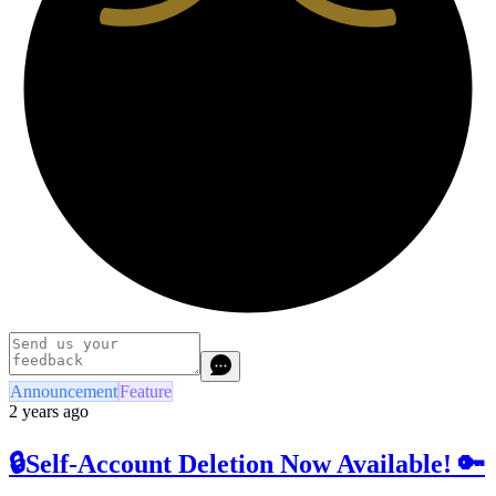
Announcement
Feature
2 years ago
🔒Self-Account Deletion Now Available! 🔑