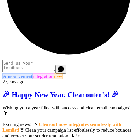
Announcement
integration
new
2 years ago
🎉 Happy New Year, Clearouter's! 🎉
Wishing you a year filled with success and clean email campaigns!
🚀
Exciting news! 📣
Clearout now integrates seamlessly with
Lemlist!
🌐 Clean your campaign list effortlessly to reduce bounces
and protect your sender reputation. 🧹✨