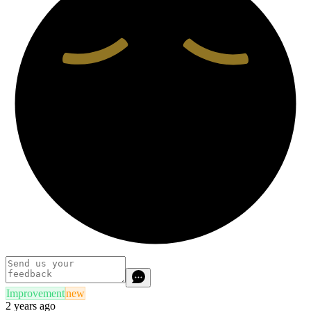
Improvement
new
2 years ago