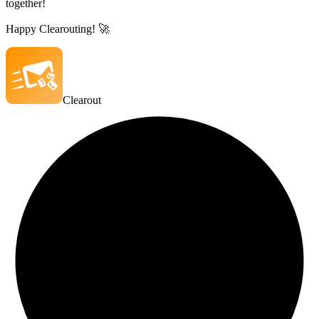
together!
Happy Clearouting! 🚀
Clearout