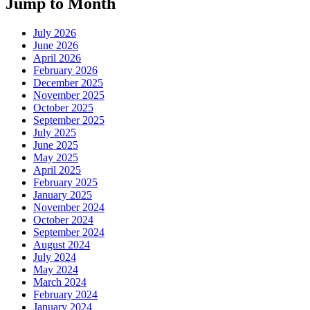
Jump to Month
July 2026
June 2026
April 2026
February 2026
December 2025
November 2025
October 2025
September 2025
July 2025
June 2025
May 2025
April 2025
February 2025
January 2025
November 2024
October 2024
September 2024
August 2024
July 2024
May 2024
March 2024
February 2024
January 2024