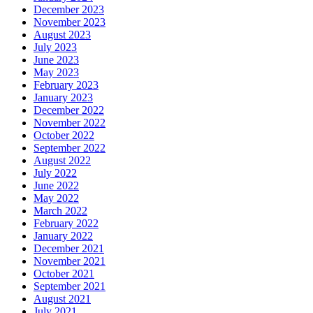
December 2023
November 2023
August 2023
July 2023
June 2023
May 2023
February 2023
January 2023
December 2022
November 2022
October 2022
September 2022
August 2022
July 2022
June 2022
May 2022
March 2022
February 2022
January 2022
December 2021
November 2021
October 2021
September 2021
August 2021
July 2021