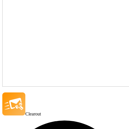
Clearout