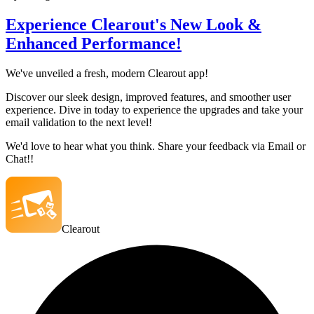
Experience Clearout's New Look &
Enhanced Performance!
We've unveiled a fresh, modern Clearout app!
Discover our sleek design, improved features, and smoother user
experience. Dive in today to experience the upgrades and take your
email validation to the next level!
We'd love to hear what you think. Share your feedback via Email or
Chat!!
Clearout