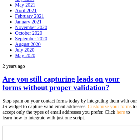
May 2021
April 2021
February 2021
January 2021
November 2020
October 2020
September 2020
August 2020
July 2020
May 2020
2 years ago
Are you still capturing leads on your
forms without proper validation?
Stop spam on your contact forms today by integrating them with our
JS widget to capture valid email addresses.
Customize your forms
to
accept only the types of email addresses you prefer. Click
here
to
learn how to integrate with just one script.