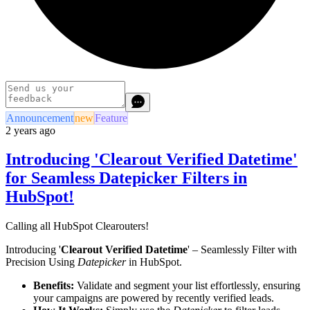
Announcement
new
Feature
2 years ago
Introducing 'Clearout Verified Datetime'
for Seamless Datepicker Filters in
HubSpot!
Calling all HubSpot Clearouters!
Introducing '
Clearout Verified Datetime
' – Seamlessly Filter with
Precision Using
Datepicker
in HubSpot.
Benefits:
Validate and segment your list effortlessly, ensuring
your campaigns are powered by recently verified leads.