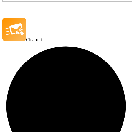
Clearout