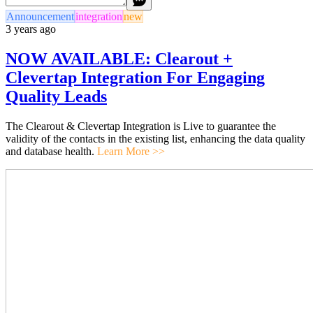
Announcement
integration
new
3 years ago
NOW AVAILABLE: Clearout +
Clevertap Integration For Engaging
Quality Leads
The Clearout & Clevertap Integration is Live to guarantee the
validity of the contacts in the existing list, enhancing the data quality
and database health.
Learn More >>