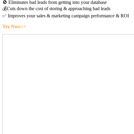
🚫 Eliminates bad leads from getting into your database
💰Cuts down the cost of storing & approaching bad leads
✅ Improves your sales & marketing campaign performance & ROI
Try Now>>