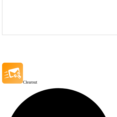
Clearout