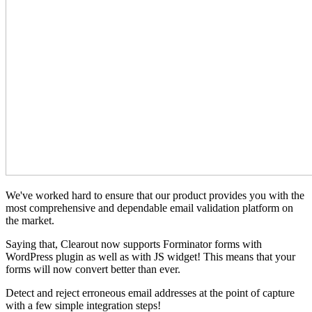
We've worked hard to ensure that our product provides you with the
most comprehensive and dependable email validation platform on
the market.
Saying that, Clearout now supports Forminator forms with
WordPress plugin as well as with JS widget! This means that your
forms will now convert better than ever.
Detect and reject erroneous email addresses at the point of capture
with a few simple integration steps!