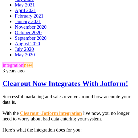
May 2021
April 2021
February 2021
January 2021
November 2020
October 2020
September 2020
August 2020
July 2020
May 2020
integration
new
3 years ago
Clearout Now Integrates With Jotform!
Successful marketing and sales revolve around how accurate your
data is.
With the
Clearout+Jotform integration
live now, you no longer
need to worry about bad data entering your system.
Here’s what the integration does for you: