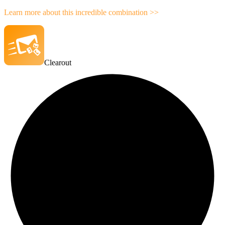
Learn more about this incredible combination >>
Clearout