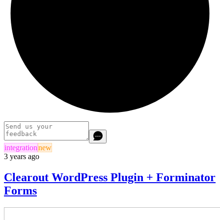
integration
new
3 years ago
Clearout WordPress Plugin + Forminator
Forms