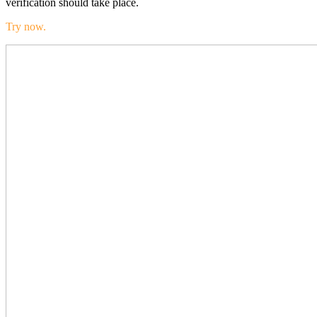
verification should take place.
Try now.