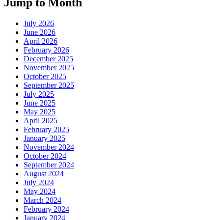
Jump to Month
July 2026
June 2026
April 2026
February 2026
December 2025
November 2025
October 2025
September 2025
July 2025
June 2025
May 2025
April 2025
February 2025
January 2025
November 2024
October 2024
September 2024
August 2024
July 2024
May 2024
March 2024
February 2024
January 2024