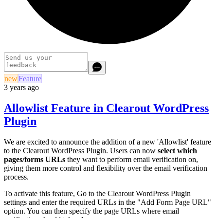
new
Feature
3 years ago
Allowlist Feature in Clearout WordPress
Plugin
We are excited to announce the addition of a new 'Allowlist' feature
to the Clearout WordPress Plugin. Users can now
select which
pages/forms URLs
they want to perform email verification on,
giving them more control and flexibility over the email verification
process.
To activate this feature, Go to the Clearout WordPress Plugin
settings and enter the required URLs in the "Add Form Page URL"
option. You can then specify the page URLs where email