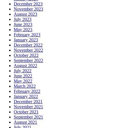
December 2023
November 2023
August 2023
July 2023
June 2023
May 2023
February 2023
January 2023
December 2022
November 2022
October 2022
September 2022
August 2022
July 2022
June 2022
May 2022
March 2022
February 2022
January 2022
December 2021
November 2021
October 2021
September 2021
August 2021
July 2021