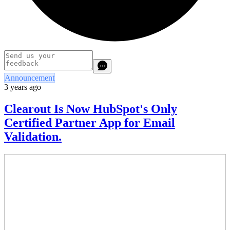
Announcement
3 years ago
Clearout Is Now HubSpot's Only
Certified Partner App for Email
Validation.