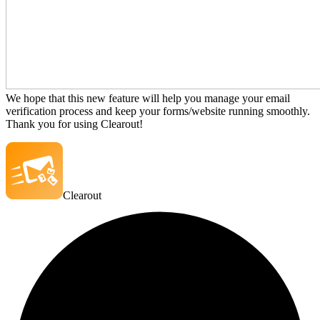
We hope that this new feature will help you manage your email
verification process and keep your forms/website running smoothly.
Thank you for using Clearout!
Clearout