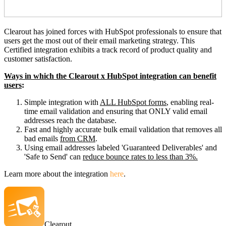
Clearout has joined forces with HubSpot professionals to ensure that
users get the most out of their email marketing strategy. This
Certified integration exhibits a track record of product quality and
customer satisfaction.
Ways in which the Clearout x HubSpot integration can benefit
users
:
Simple integration with
ALL HubSpot forms
, enabling real-
time email validation and ensuring that ONLY valid email
addresses reach the database.
Fast and highly accurate bulk email validation that removes all
bad emails
from CRM
.
Using email addresses labeled 'Guaranteed Deliverables' and
'Safe to Send' can
reduce bounce rates to less than 3%.
Learn more about the integration
here
.
Clearout