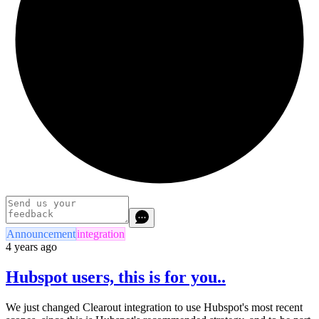
Announcement
integration
4 years ago
Hubspot users, this is for you..
We just changed Clearout integration to use Hubspot's most recent