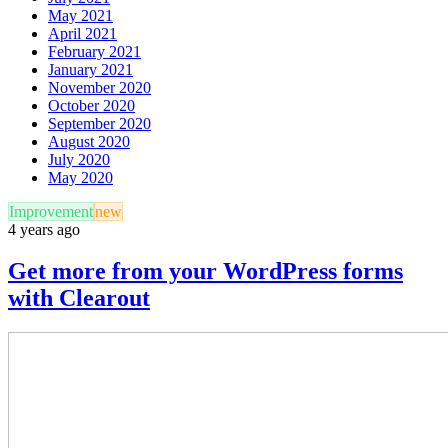
May 2021
April 2021
February 2021
January 2021
November 2020
October 2020
September 2020
August 2020
July 2020
May 2020
Improvement
new
4 years ago
Get more from your WordPress forms
with Clearout