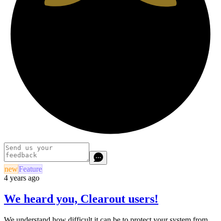
new
Feature
4 years ago
We heard you, Clearout users!
We understand how difficult it can be to protect your system from