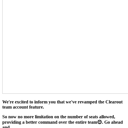
We're excited to inform you that we've revamped the Clearout
team account feature.
So now no more limitation on the number of seats allowed,
providing a better command over the entire team😊. Go ahead
and