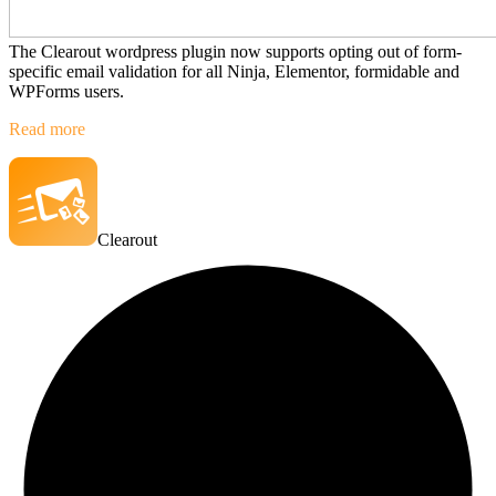
The Clearout wordpress plugin now supports opting out of form-
specific email validation for all Ninja, Elementor, formidable and
WPForms users.
Read more
Clearout