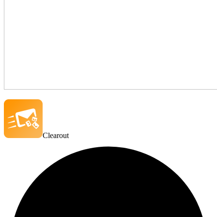
Clearout