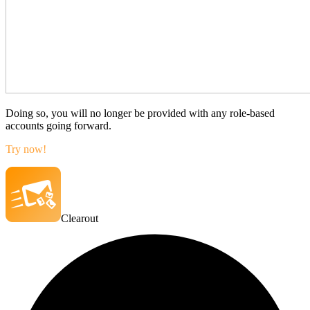
Doing so, you will no longer be provided with any role-based
accounts going forward.
Try now!
Clearout