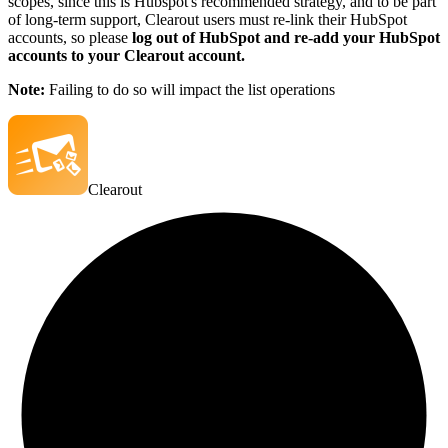
scopes, since this is Hubspot's recommended strategy, and to be part
of long-term support, Clearout users must re-link their HubSpot
accounts, so please
log out of HubSpot and re-add your HubSpot
accounts to your Clearout account.
Note:
Failing to do so will impact the list operations
Clearout