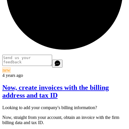
new
4 years ago
Now, create invoices with the billing
address and tax ID
Looking to add your company's billing information?
Now, straight from your account, obtain an invoice with the firm
billing data and tax ID.