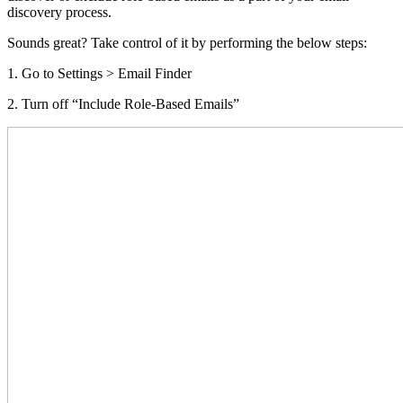
discovery process.
Sounds great? Take control of it by performing the below steps:
1. Go to Settings > Email Finder
2. Turn off “Include Role-Based Emails”