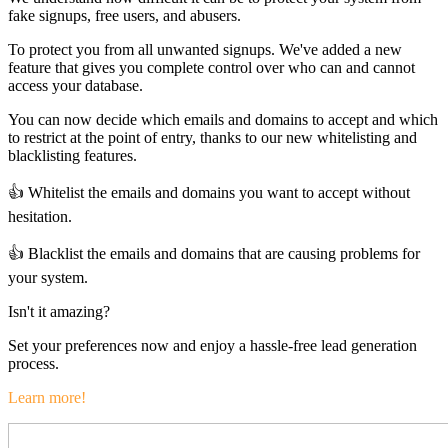
fake signups, free users, and abusers.
To protect you from all unwanted signups. We've added a new
feature that gives you complete control over who can and cannot
access your database.
You can now decide which emails and domains to accept and which
to restrict at the point of entry, thanks to our new whitelisting and
blacklisting features.
👍 Whitelist the emails and domains you want to accept without
hesitation.
👍 Blacklist the emails and domains that are causing problems for
your system.
Isn't it amazing?
Set your preferences now and enjoy a hassle-free lead generation
process.
Learn more!