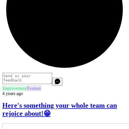
Improvement
Feature
4 years ago
Here's something your whole team can
rejoice about!😁