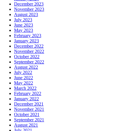
December 2023
November 2023
August 2023
July 2023
June 2023
May 2023
February 2023
January 2023
December 2022
November 2022
October 2022
September 2022
August 2022
July 2022
June 2022
May 2022
March 2022
February 2022
January 2022
December 2021
November 2021
October 2021
September 2021
August 2021
July 2021