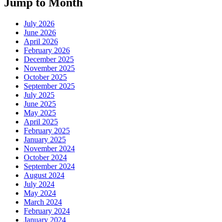
Jump to Month
July 2026
June 2026
April 2026
February 2026
December 2025
November 2025
October 2025
September 2025
July 2025
June 2025
May 2025
April 2025
February 2025
January 2025
November 2024
October 2024
September 2024
August 2024
July 2024
May 2024
March 2024
February 2024
January 2024