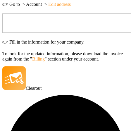
👉
Go to -> Account ->
Edit address
👉 Fill in the information for your company.
To look for the updated information, please download the invoice
again from the "
Billing
" section under your account.
Clearout