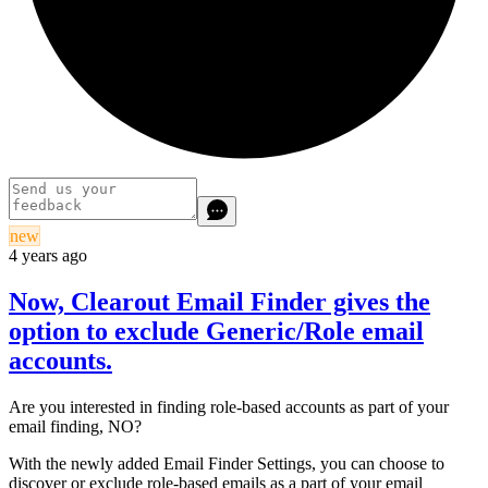
new
4 years ago
Now, Clearout Email Finder gives the
option to exclude Generic/Role email
accounts.
Are you interested in finding role-based accounts as part of your
email finding, NO?
With the newly added Email Finder Settings, you can choose to
discover or exclude role-based emails as a part of your email