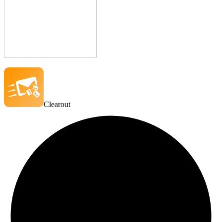
Clearout