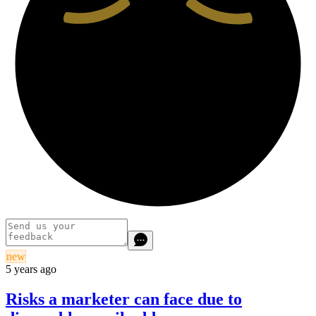
new
5 years ago
Risks a marketer can face due to