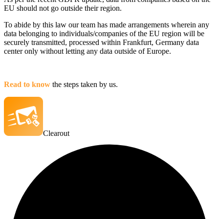
EU should not go outside their region.
To abide by this law our team has made arrangements wherein any
data belonging to individuals/companies of the EU region will be
securely transmitted, processed within Frankfurt, Germany data
center only without letting any data outside of Europe.
Read to know
the steps taken by us.
Clearout