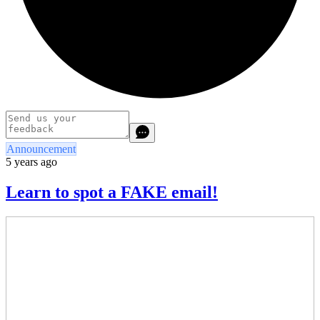
Announcement
5 years ago
Learn to spot a FAKE email!