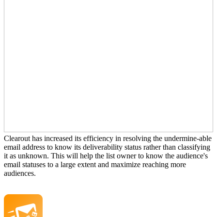
Clearout has increased its efficiency in resolving the undermine-able
email address to know its deliverability status rather than classifying
it as unknown. This will help the list owner to know the audience's
email statuses to a large extent and maximize reaching more
audiences.