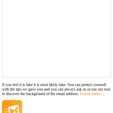
If you feel it is fake it is most likely fake. You can protect yourself
with the tips we gave you and you can always ask us or use our tool
to discover the background of the email address.
Learn more>>