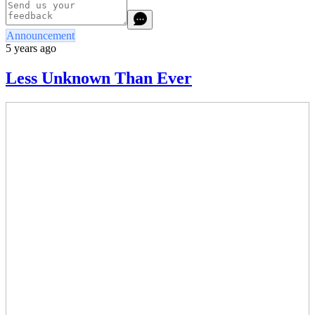
Announcement
5 years ago
Less Unknown Than Ever