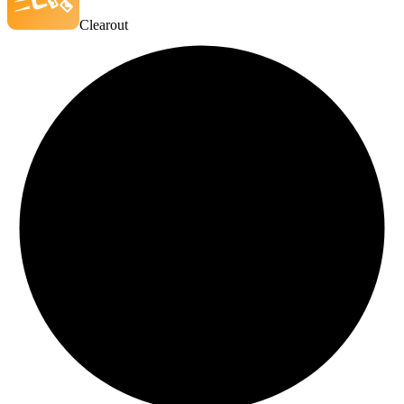
Clearout