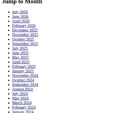
Jump to Month
July 2026
June 2026
April 2026
February 2026
December 2025
November 2025
October 2025
September 2025
July 2025
June 2025
May 2025
April 2025
February 2025
January 2025
November 2024
October 2024
September 2024
August 2024
July 2024
May 2024
March 2024
February 2024
January 2024