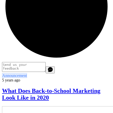
Announcement
5 years ago
What Does Back-to-School Marketing
Look Like in 2020