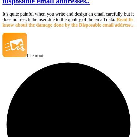
disposable email addresses..
It’s quite painful when you write and design an email carefully but it
does not reach the user due to the quality of the email data.
Read to
know about the damage done by the Disposable email address..
Clearout