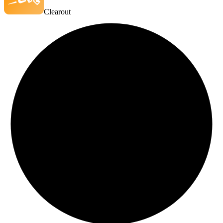
Clearout