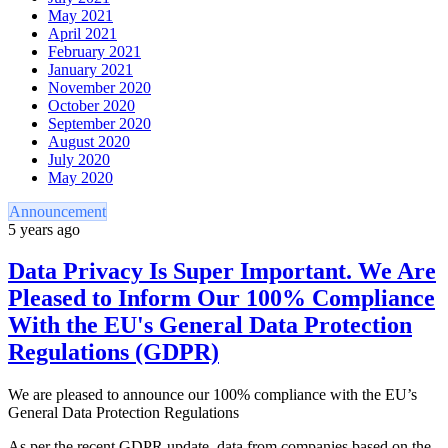
May 2021
April 2021
February 2021
January 2021
November 2020
October 2020
September 2020
August 2020
July 2020
May 2020
Announcement
5 years ago
Data Privacy Is Super Important. We Are
Pleased to Inform Our 100% Compliance
With the EU's General Data Protection
Regulations (GDPR)
We are pleased to announce our 100% compliance with the EU’s
General Data Protection Regulations
As per the recent GDPR update, data from companies based on the