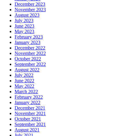
December 2023
November 2023
August 2023
July 2023
June 2023
May 2023
February 2023
January 2023
December 2022
November 2022
October 2022
September 2022
August 2022
July 2022
June 2022
May 2022
March 2022
February 2022
January 2022
December 2021
November 2021
October 2021
September 2021
August 2021
July 2021