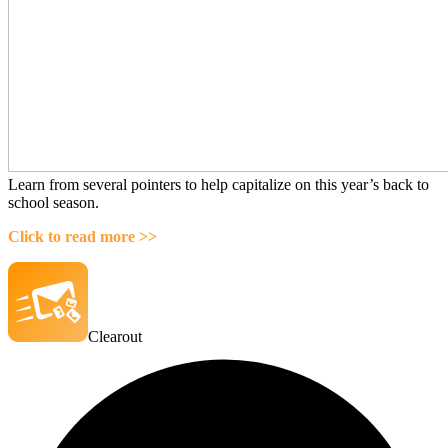
Learn from several pointers to help capitalize on this year’s back to
school season.
Click to read more >>
Clearout