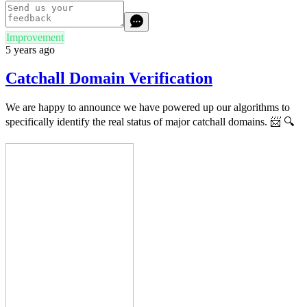
Improvement
5 years ago
Catchall Domain Verification
We are happy to announce we have powered up our algorithms to
specifically identify the real status of major catchall domains.
📨
🔍