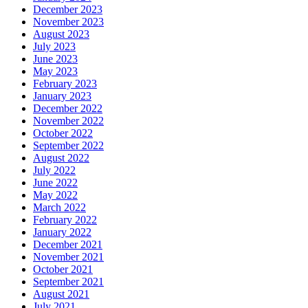
December 2023
November 2023
August 2023
July 2023
June 2023
May 2023
February 2023
January 2023
December 2022
November 2022
October 2022
September 2022
August 2022
July 2022
June 2022
May 2022
March 2022
February 2022
January 2022
December 2021
November 2021
October 2021
September 2021
August 2021
July 2021