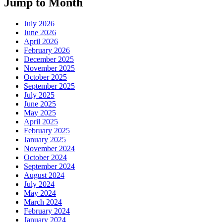
Jump to Month
July 2026
June 2026
April 2026
February 2026
December 2025
November 2025
October 2025
September 2025
July 2025
June 2025
May 2025
April 2025
February 2025
January 2025
November 2024
October 2024
September 2024
August 2024
July 2024
May 2024
March 2024
February 2024
January 2024