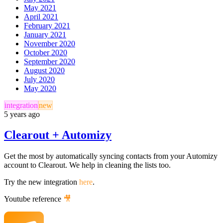
May 2021
April 2021
February 2021
January 2021
November 2020
October 2020
September 2020
August 2020
July 2020
May 2020
integration
new
5 years ago
Clearout + Automizy
Get the most by automatically syncing contacts from your Automizy
account to Clearout. We help in cleaning the lists too.
Try the new integration
here
.
Youtube reference
🎥