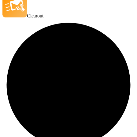
Clearout