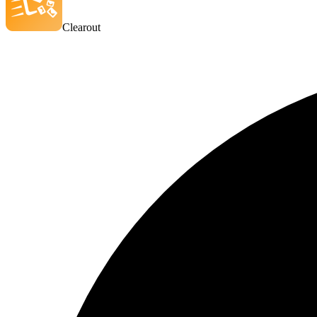
Clearout