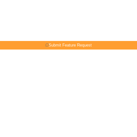
Submit Feature Request