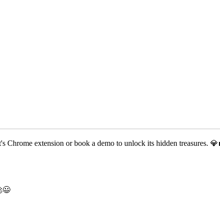
t's Chrome extension or book a demo to unlock its hidden treasures. 💎
🚀😃