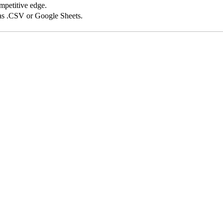
competitive edge.
 as .CSV or Google Sheets.