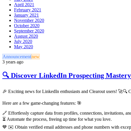
April 2021
February 2021
January 2021
November 2020
October 2020
September 2020
August 2020
July 2020
May 2020
Announcement
new
3 years ago
🔍 Discover LinkedIn Prospecting Mastery
🎉 Exciting news for LinkedIn enthusiasts and Clearout users! 🚀🔍 C
Here are a few game-changing features: 🎯
🔗 Effortlessly capture data from profiles, connections, invitations, a
⏳ Automate the process, freeing up time for what you love.
💙 ✉️ Obtain verified email addresses and phone numbers with excep