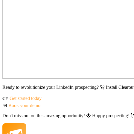
Ready to revolutionize your LinkedIn prospecting? 🚀 Install Clearou
👉
Get started today
📅
Book your demo
Don't miss out on this amazing opportunity! 🌟 Happy prospecting! 