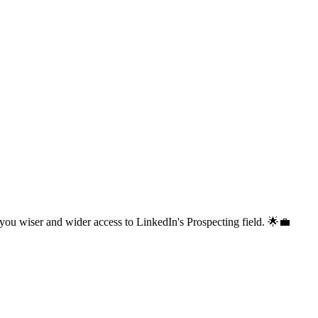
 you wiser and wider access to LinkedIn's Prospecting field. 🌟💼