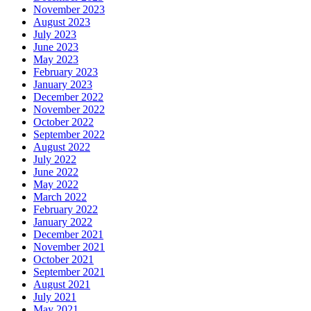
November 2023
August 2023
July 2023
June 2023
May 2023
February 2023
January 2023
December 2022
November 2022
October 2022
September 2022
August 2022
July 2022
June 2022
May 2022
March 2022
February 2022
January 2022
December 2021
November 2021
October 2021
September 2021
August 2021
July 2021
May 2021