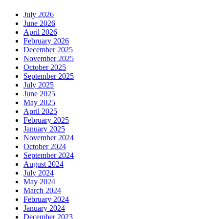
July 2026
June 2026
April 2026
February 2026
December 2025
November 2025
October 2025
September 2025
July 2025
June 2025
May 2025
April 2025
February 2025
January 2025
November 2024
October 2024
September 2024
August 2024
July 2024
May 2024
March 2024
February 2024
January 2024
December 2023