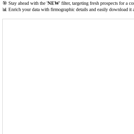
🎯 Stay ahead with the '
NEW
' filter, targeting fresh prospects for a 
📊 Enrich your data with firmographic details and easily download it