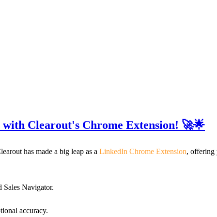
 with Clearout's Chrome Extension! 🚀🌟
learout has made a big leap as a
LinkedIn Chrome Extension
, offering
nd Sales Navigator.
tional accuracy.